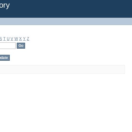
ory
S
T
U
V
W
X
Y
Z