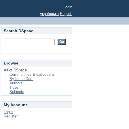
Login
українська
English
Search DSpace
Browse
All of DSpace
Communities & Collections
By Issue Date
Authors
Titles
Subjects
My Account
Login
Register