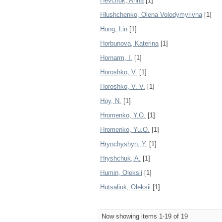
Hevchuk, Anna
[1]
Hlushchenko, Olena Volodymyrivna
[1]
Hong, Lin
[1]
Horbunova, Katerina
[1]
Hornarm, I.
[1]
Horoshko, V.
[1]
Horoshko, V. V.
[1]
Hoy, N.
[1]
Hromenko, Y.O.
[1]
Hromenko, Yu.O.
[1]
Hrynchyshyn, Y.
[1]
Hryshchuk, A.
[1]
Humin, Oleksii
[1]
Hutsaliuk, Oleksii
[1]
Now showing items 1-19 of 19