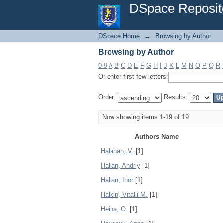
Browsing by Author
DSpace Reposit
DSpace Home
→
Browsing by Author
Browsing by Author
0-9
A
B
C
D
E
F
G
H
I
J
K
L
M
N
O
P
Q
R
Or enter first few letters:
Order:
Results:
Now showing items 1-19 of 19
Authors Name
Halahan, V.
[1]
Halian, Andriy
[1]
Halian, Ihor
[1]
Halkin, Vitalii M.
[1]
Heina, O.
[1]