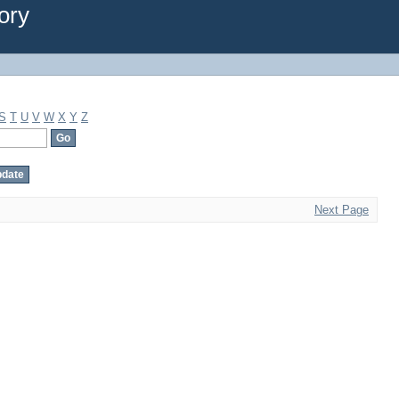
ory
S
T
U
V
W
X
Y
Z
Next Page