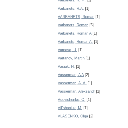
Varbanets, R. M.
[1]
Varbanets, R.A.
[1]
VARBANETS, Roman
[1]
Varbanets, Roman
[5]
Varbanets, Roman A
[1]
Varbanets, Roman A.
[1]
Varnava, U.
[1]
Vartanov, Martin
[1]
Vasiuk, N.
[1]
Vasserman, A A
[2]
Vasserman, A. A.
[1]
Vasserman, Aleksandr
[1]
Vdovichenko, O.
[1]
Vil’shaniuk, M.
[1]
VLASENKO, Olga
[2]