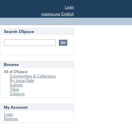
Login
українська
English
Search DSpace
Browse
All of DSpace
Communities & Collections
By Issue Date
Authors
Titles
Subjects
My Account
Login
Register