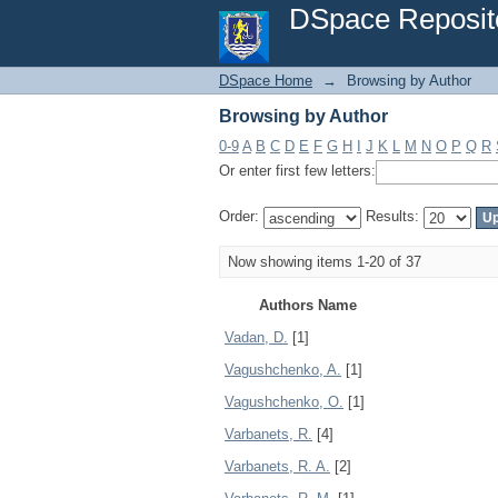
Browsing by Author
DSpace Reposit
DSpace Home
→
Browsing by Author
Browsing by Author
0-9
A
B
C
D
E
F
G
H
I
J
K
L
M
N
O
P
Q
R
Or enter first few letters:
Order:
Results:
Now showing items 1-20 of 37
Authors Name
Vadan, D.
[1]
Vagushchenko, A.
[1]
Vagushchenko, O.
[1]
Varbanets, R.
[4]
Varbanets, R. A.
[2]