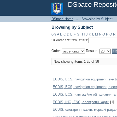
Browsing by Subject
DSpace Reposit
DSpace Home
→
Browsing by Subject
Browsing by Subject
0-9
A
B
C
D
E
F
G
H
I
J
K
L
M
N
O
P
Q
R
Or enter first few letters:
Order:
Results:
Now showing items 1-20 of 38
ECDIS, ECS, navigation equipment, electro
ECDIS, ECS, navigation equipment, electron
ECDIS, ECS, навігаційне обладнання, ел
ECDIS, IHO, ENC, електронні карти
[1]
ECDIS, електронні карти, морські радар