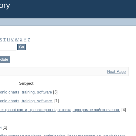
ory
S
T
U
V
W
X
Y
Z
Next Page
Subject
nic charts, training, software
[3]
ic charts, training, software.
[1]
ектронні карти, тренажерна підготовка, програмне забезпечення.
[4]
и
[1]