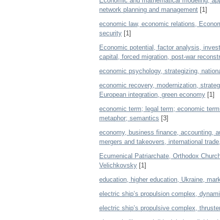
Economic and mathematical modeling, appli
network planning and management
[1]
economic law, economic relations, Economi
security
[1]
Economic potential, factor analysis, invest
capital, forced migration, post-war recon
economic psychology, strategizing, nationa
economic recovery, modernization, strategic
European integration, green economy
[1]
economic term; legal term; economic termi
metaphor; semantics
[3]
economy, business finance, accounting, au
mergers and takeovers, international trad
Ecumenical Patriarchate, Orthodox Church
Velichkovsky
[1]
education, higher education, Ukraine, mark
electric ship’s propulsion complex, dynam
electric ship’s propulsive complex, thrust