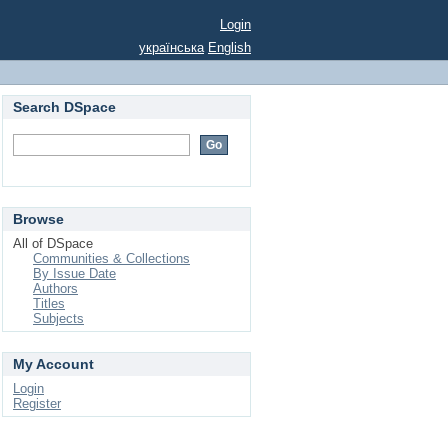
Login
українська
English
Search DSpace
Browse
All of DSpace
Communities & Collections
By Issue Date
Authors
Titles
Subjects
My Account
Login
Register