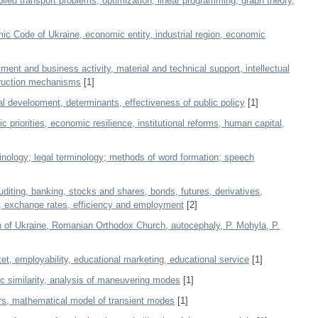
ed transport problems, optimization, linear programming, graph theory,
c Code of Ukraine, economic entity, industrial region, economic
ment and business activity, material and technical support, intellectual
struction mechanisms
[1]
l development, determinants, effectiveness of public policy
[1]
 priorities, economic resilience, institutional reforms, human capital,
nology; legal terminology; methods of word formation; speech
diting, banking, stocks and shares, bonds, futures, derivatives,
e, exchange rates, efficiency and employment
[2]
 of Ukraine, Romanian Orthodox Church, autocephaly, P. Mohyla, P.
et, employability, educational marketing, educational service
[1]
ic similarity, analysis of maneuvering modes
[1]
ers, mathematical model of transient modes
[1]