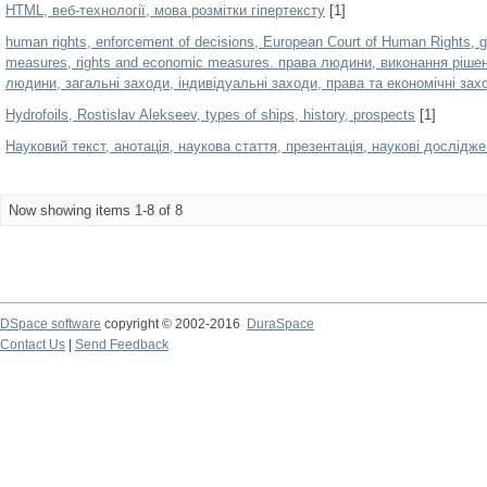
HTML, веб-технології, мова розмітки гіпертексту
[1]
human rights, enforcement of decisions, European Court of Human Rights, g
measures, rights and economic measures. права людини, виконання ріше
людини, загальні заходи, індивідуальні заходи, права та економічні зах
Hydrofoils, Rostislav Alekseev, types of ships, history, prospects
[1]
Hауковий текст, анотація, наукова стаття, презентація, наукові дослідж
Now showing items 1-8 of 8
DSpace software
copyright © 2002-2016
DuraSpace
Contact Us
|
Send Feedback