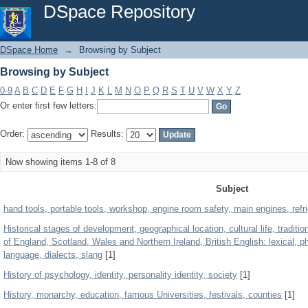
Browsing by Subject
DSpace Repository
DSpace Home
→
Browsing by Subject
Browsing by Subject
0-9
A
B
C
D
E
F
G
H
I
J
K
L
M
N
O
P
Q
R
S
T
U
V
W
X
Y
Z
Or enter first few letters:
Order:
Results:
Now showing items 1-8 of 8
Subject
hand tools, portable tools, workshop, engine room safety, main engines, refr
Historical stages of development, geographical location, cultural life, traditi
of England, Scotland, Wales and Northern Ireland, British English: lexical, ph
language, dialects, slang
[1]
History of psychology, identity, personality identity, society
[1]
History, monarchy, education, famous Universities, festivals, counties
[1]