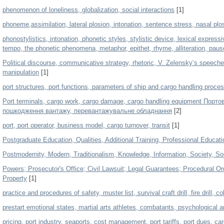
phenomenon of loneliness, globalization, social interactions
[1]
phoneme,assimilation, lateral plosion, intonation, sentence stress, nasal plos
phonostylistics, intonation, phonetic styles, stylistic device, lexical expres
tempo, the phonetic phenomena, metaphor, epithet, rhyme, alliteration, pause
Political discourse, communicative strategy, rhetoric, V. Zelensky’s speeches,
manipulation
[1]
port structures, port functions, parameters of ship and cargo handling proce
Port terminals, cargo work, cargo damage, сargo handling equipment Порто
пошкодження вантажу, перевантажувальне обладнання
[2]
port, port operator, business model, cargo turnover, transit
[1]
Postgraduate Education, Qualities, Additional Training, Professional Educati
Postmodernity, Modern, Traditionalism, Knowledge, Information, Society, Soc
Powers; Prosecutor's Office; Civil Lawsuit; Legal Guarantees; Procedural Or
Property
[1]
practice and procedures of safety, muster list, survival craft drill, fire drill, c
prestart emotional states, martial arts athletes, combatants, psychological 
pricing, port industry, seaports, cost management, port tariffs, port dues, ca