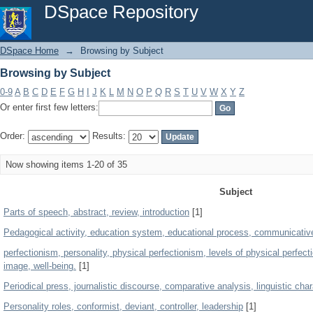
Browsing by Subject
DSpace Repository
DSpace Home
→
Browsing by Subject
Browsing by Subject
0-9
A
B
C
D
E
F
G
H
I
J
K
L
M
N
O
P
Q
R
S
T
U
V
W
X
Y
Z
Or enter first few letters:
Order:
Results:
Now showing items 1-20 of 35
Subject
Parts of speech, abstract, review, introduction
[1]
Pedagogical activity, education system, educational process, communicati
perfectionism, personality, physical perfectionism, levels of physical perfect
image, well-being.
[1]
Periodical press, journalistic discourse, comparative analysis, linguistic char
Personality roles, conformist, deviant, controller, leadership
[1]