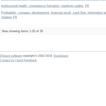
professional health, competence formation, maritime cadets.
[1]
Profitability, company development, financial result, cash flow, information 
strategy
[1]
Now showing items 1-20 of 35
DSpace software
copyright © 2002-2016
DuraSpace
Contact Us
|
Send Feedback