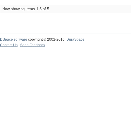
Now showing items 1-5 of 5
DSpace software
copyright © 2002-2016
DuraSpace
Contact Us
|
Send Feedback