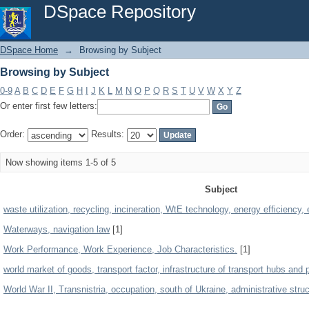
Browsing by Subject
DSpace Repository
DSpace Home
→
Browsing by Subject
Browsing by Subject
0-9
A
B
C
D
E
F
G
H
I
J
K
L
M
N
O
P
Q
R
S
T
U
V
W
X
Y
Z
Or enter first few letters:
Order:
Results:
Now showing items 1-5 of 5
Subject
waste utilization, recycling, incineration, WtE technology, energy efficienc
Waterways, navigation law
[1]
Work Performance, Work Experience, Job Characteristics.
[1]
world market of goods, transport factor, infrastructure of transport hubs and 
World War II, Transnistria, occupation, south of Ukraine, administrative struc