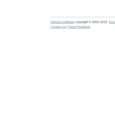
DSpace software
copyright © 2002-2016
Dur
Contact Us
|
Send Feedback