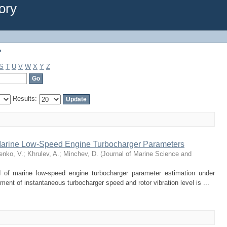
"
ory
"
S
T
U
V
W
X
Y
Z
Results:
 Marine Low-Speed Engine Turbocharger Parameters
enko, V.
;
Khrulev, A.
;
Minchev, D.
(
Journal of Marine Science and
d of marine low-speed engine turbocharger parameter estimation under
nt of instantaneous turbocharger speed and rotor vibration level is ...