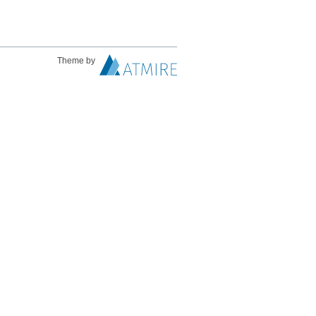
Theme by