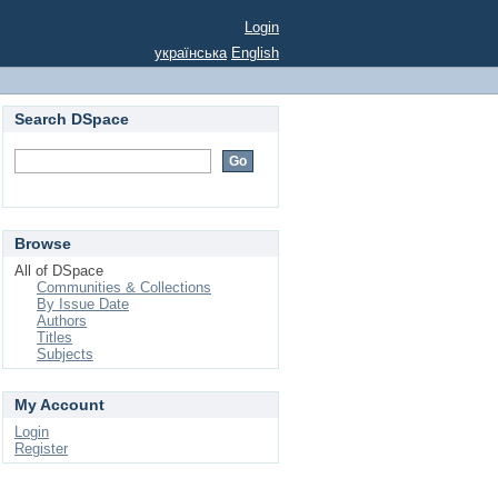
Login
українська
English
Search DSpace
Browse
All of DSpace
Communities & Collections
By Issue Date
Authors
Titles
Subjects
My Account
Login
Register