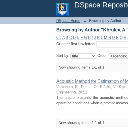
Browsing by Author "Khrulev, A.
DSpace Reposit
DSpace Home
→
Browsing by Author
Browsing by Author "Khrulev, A.
0-9
A
B
C
D
E
F
G
H
I
J
K
L
M
N
O
P
Q
R
Or enter first few letters:
Sort by:
Order:
Now showing items 1-1 of 1
Acoustic Method for Estimation of
Varbanets, R.
;
Fomin, O.
;
Píštěk, V.
;
Klym
Engineering
,
2021
)
The article presents the acoustic metho
operating conditions when a prompt assessme
Now showing items 1-1 of 1