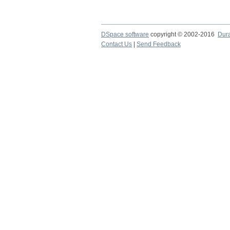
DSpace software
copyright © 2002-2016
Dur
Contact Us
|
Send Feedback