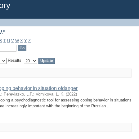
V."
ory
V."
S
T
U
V
W
X
Y
Z
Results:
ping behavior in situation ofdanger
.
;
Pereviazko, L.P.
;
Vornikova, L. K.
(
2022
)
ping a psychodiagnostic tool for assessing coping behavior in situations
e increasingly important with the beginning of the Russian ...