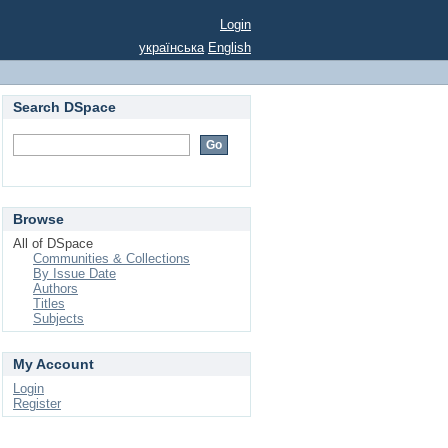
Login
українська
English
Search DSpace
Browse
All of DSpace
Communities & Collections
By Issue Date
Authors
Titles
Subjects
My Account
Login
Register