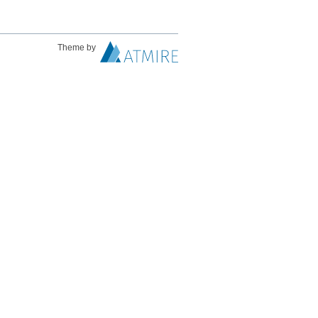
Theme by