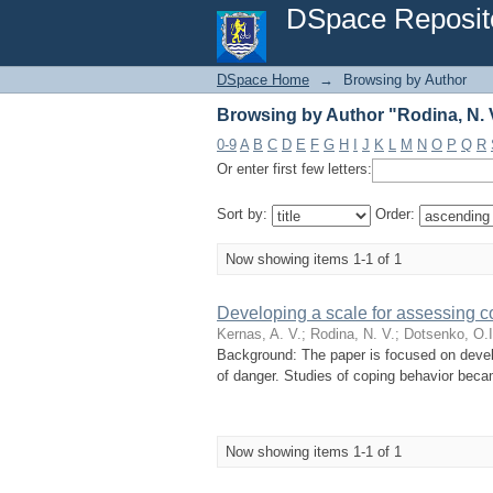
Browsing by Author "Rodina, N. 
DSpace Reposit
DSpace Home
→
Browsing by Author
Browsing by Author "Rodina, N. 
0-9
A
B
C
D
E
F
G
H
I
J
K
L
M
N
O
P
Q
R
Or enter first few letters:
Sort by:
Order:
Now showing items 1-1 of 1
Developing a scale for assessing co
Kernas, A. V.
;
Rodina, N. V.
;
Dotsenko, O.I
Background: The paper is focused on develo
of danger. Studies of coping behavior becam
Now showing items 1-1 of 1