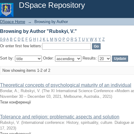
Browsing by Author "Rubskyi, V."
DSpace Repository
DSpace Home
→
Browsing by Author
Browsing by Author "Rubskyi, V."
0-9
A
B
C
D
E
F
G
H
I
J
K
L
M
N
O
P
Q
R
S
T
U
V
W
X
Y
Z
Or enter first few letters:
Sort by:
Order:
Results:
Now showing items 1-2 of 2
Theoretical concepts of psychological maturity of an individual
Bondar, А.
;
Rubskyi, V.
(
The XI International Science Conference «Modern as
November 30 – December 03, 2021, Melbourne, Australia.
,
2021
)
Тези конференції
Tolerance and religion: problematic aspects and solution
Rubskyi, V.
(
International conference: History, spirituality, culture. Dialogue a
17
,
2023
)
Тези конференції