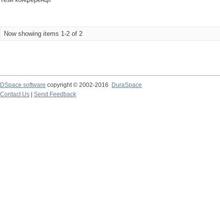
Now showing items 1-2 of 2
DSpace software
copyright © 2002-2016
DuraSpace
Contact Us
|
Send Feedback