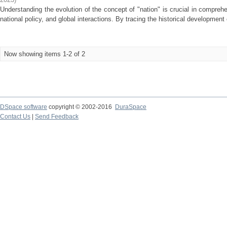
Understanding the evolution of the concept of "nation" is crucial in comprehe
national policy, and global interactions. By tracing the historical development 
Now showing items 1-2 of 2
DSpace software
copyright © 2002-2016
DuraSpace
Contact Us
|
Send Feedback