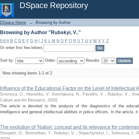
Browsing by Author "Rubskyi, V.."
DSpace Repository
DSpace Home
→
Browsing by Author
Browsing by Author "Rubskyi, V.."
0-9
A
B
C
D
E
F
G
H
I
J
K
L
M
N
O
P
Q
R
S
T
U
V
W
X
Y
Z
Or enter first few letters:
Sort by:
Order:
Results:
Now showing items 1-2 of 2
Influence of the Educational Factor on the Level of Intellectual Ab
Smirnova, О.
;
Horoshko, V.
;
Korchakova, N.
;
Pavelkiv, V..
;
Rubskyi, V..
;
Kre
Culture and Art Research
,
2020
)
The article is devoted to the analysis of the diagnostics of the educati
intelligence and general intellectual abilities in police officers. In the article, 
The evolution of 'Nation' concept and its relevance for contemp
Stovpets, О.
;
Borinshtein, Y.
;
Rubskyi, V..
;
Shpachynskyi, І.
;
Soloviova, І.
;
K
2023
)