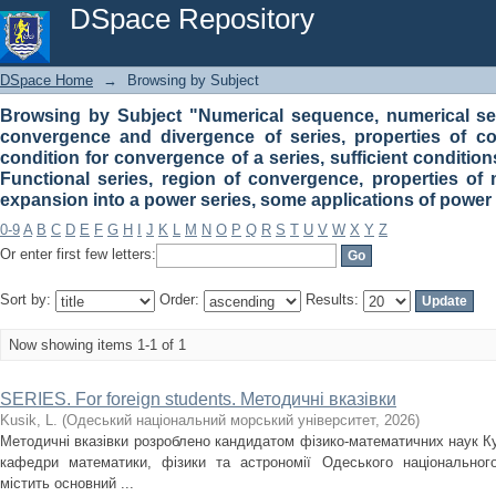
Browsing by Subject "Numerical sequence, numerical series
DSpace Repository
properties of convergence series, necessary condition for 
series. Functional series, region of convergence, properti
some applications of power series for math problems"
DSpace Home
→
Browsing by Subject
Browsing by Subject "Numerical sequence, numerical seri
convergence and divergence of series, properties of c
condition for convergence of a series, sufficient condition
Functional series, region of convergence, properties of 
expansion into a power series, some applications of power
0-9
A
B
C
D
E
F
G
H
I
J
K
L
M
N
O
P
Q
R
S
T
U
V
W
X
Y
Z
Or enter first few letters:
Sort by:
Order:
Results:
Now showing items 1-1 of 1
SERIES. For foreign students. Методичні вказівки
Kusik, L.
(
Одеський національний морський університет
,
2026
)
Методичні вказівки розроблено кандидатом фізико-математичних наук К
кафедри математики, фізики та астрономії Одеського національного
містить основний ...