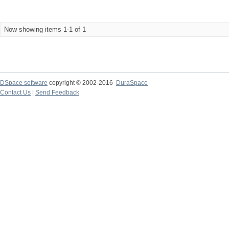
Now showing items 1-1 of 1
DSpace software
copyright © 2002-2016
DuraSpace
Contact Us
|
Send Feedback