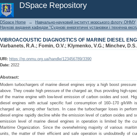
VIBROACOUSTIC DIAGNOSTICS OF MARINE DIESEL E
DSpace Repository
DSpace Home
→
Навчально-науковий інститут морського флоту ОНМУ
Наукові видання кафедри "Суднові енергетичні установки і технічна експ
VIBROACOUSTIC DIAGNOSTICS OF MARINE DIESEL E
Varbanets, R.A.
;
Fomin, O.V.
;
Klymenko, V.G.
;
Minchev, D.S.
URI:
https://rp.onmu.org.ua/handle/123456789/3390
Date:
2022
Abstract:
Modern turbochargers of marine diesel engines enjoy a high boost pressure 
above. They create high pressure of the charged air, thus providing high-spec
of the marine engine with low-level emission of carbon oxides and soot.
diesel engines with actual specific fuel consumption of 160–170 g/kWh i
charged air, among other factors. In case the turbocharger loses in perfor
diesel engine rapidly decline while the emission level of carbon oxides and 
emission level of marine diesel engines in operation is limited by the cur
Maritime Organization. Since the overwhelming majority of various mariti
units, the matter of their efficient and safe operation is undoubtedly of cu