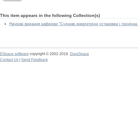
This item appears in the following Collection(s)
Наукові видання кафедри "Суднові енергетичні установки і технічна
DSpace software
copyright © 2002-2016
DuraSpace
Contact Us
|
Send Feedback