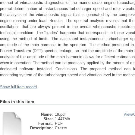
method of vibroacoustic diagnostics of the marine diesel engine turbochar
prompt determination of instantaneous turbocharger speed and rotor vibratio
the analysis of the vibroacoustic signal that is generated by the compress
engine running under load. Results. The spectral analysis reveals that th
oscillations that are always present in the overall vibroacoustic spectrum
technical condition. The “blades” harmonic that corresponds to these vibr
using the method of limits. The calculated instantaneous turbocharger s
amplitude of the main harmonic in the spectrum. The method presented in t
Fourier Transform (DFT) spectral leakage, so that the amplitude of the main
analysis of the amplitude of the main harmonic allows for efficient estimation 
when in operation. The method can be practically applied by the means of a
dedicated software installed. Conclusions. The proposed method can l
monitoring system of the turbocharger speed and vibration level in the marine
Show full item record
Files in this item
Name:
19.pdf
View/
Size:
1.447Mb
Format:
PDF
Description:
Стаття