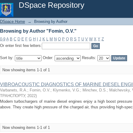
Browsing by Author "Fomin, O.V."
DSpace Repository
DSpace Home
→
Browsing by Author
Browsing by Author "Fomin, O.V."
0-9
A
B
C
D
E
F
G
H
I
J
K
L
M
N
O
P
Q
R
S
T
U
V
W
X
Y
Z
Or enter first few letters:
Sort by:
Order:
Results:
Now showing items 1-1 of 1
VIBROACOUSTIC DIAGNOSTICS OF MARINE DIESEL EN
Varbanets, R.A.
;
Fomin, O.V.
;
Klymenko, V.G.
;
Minchev, D.S.
;
Malchevsky, 
ТРАНСПОРТУ
,
2022
)
Modern turbochargers of marine diesel engines enjoy a high boost pressure 
above. They create high pressure of the charged air, thus providing high-speci
Now showing items 1-1 of 1