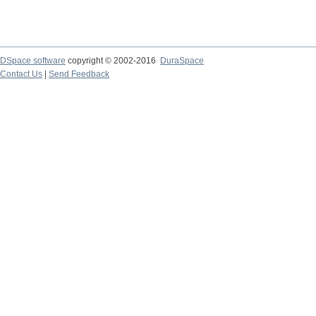
DSpace software
copyright © 2002-2016
DuraSpace
Contact Us
|
Send Feedback